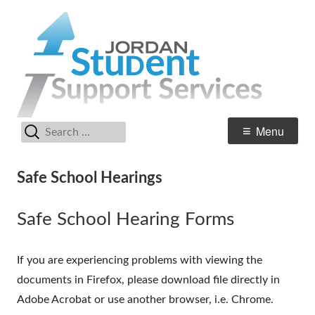
Skip
Stud
Jordan Student Services
to
Supp
content
Serv
Search
Primary
Menu
for:
Menu
Safe School Hearings
Safe School Hearing Forms
If you are experiencing problems with viewing the
documents in Firefox, please download file directly in
Adobe Acrobat or use another browser, i.e. Chrome.