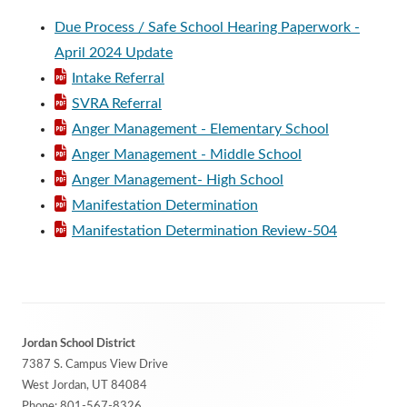
Due Process / Safe School Hearing Paperwork -
April 2024 Update
Intake Referral
SVRA Referral
Anger Management - Elementary School
Anger Management - Middle School
Anger Management- High School
Manifestation Determination
Manifestation Determination Review-504
Footer
Jordan School District
Content
7387 S. Campus View Drive
West Jordan, UT 84084
Phone:
801-567-8326