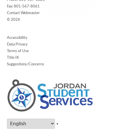
Fax: 801-567-8061
Contact Webmaster
© 2026
Accessibility
Data Privacy
Terms of Use
Title IX
Suggestions/Concerns
•